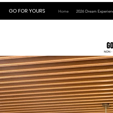
GO FOR YOURS
Home
2026 Dream Experienc