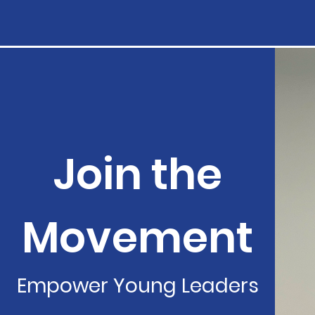
Join the
Movement
Empower Young Leaders