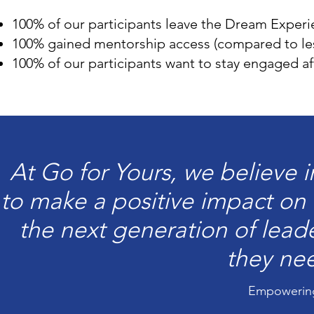
100% of our participants leave the Dream Experi
100% gained mentorship access (compared to le
100% of our participants want to stay engaged a
At Go for Yours, we believe 
to make a positive impact on 
the next generation of lead
they ne
Empowering