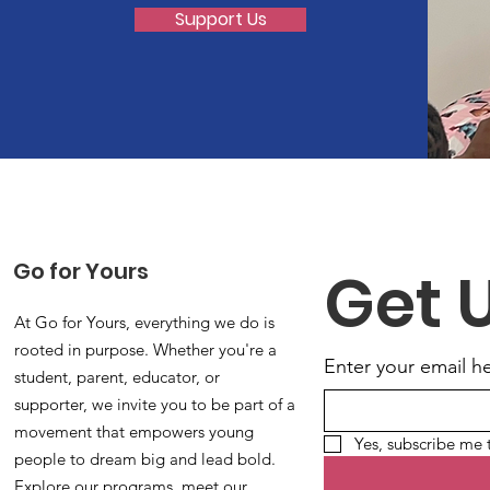
Support Us
Go for Yours
Get 
At Go for Yours, everything we do is
rooted in purpose. Whether you're a
Enter your email h
student, parent, educator, or
supporter, we invite you to be part of a
movement that empowers young
Yes, subscribe me 
people to dream big and lead bold.
Explore our programs, meet our