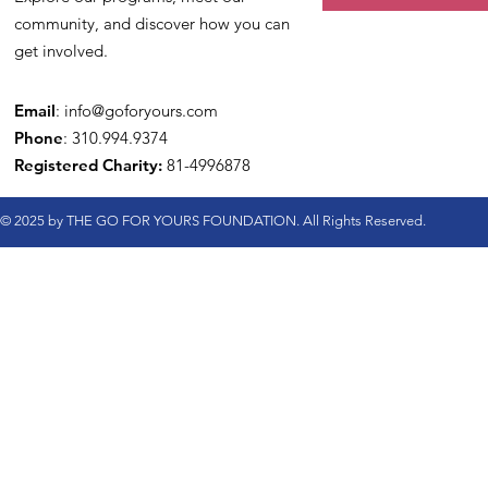
community, and discover how you can
get involved.
Email
:
info@goforyours.com
Phone
: 310.994.9374
Registered Charity:
81-4996878
© 2025 by THE GO FOR YOURS FOUNDATION. All Rights Reserved.