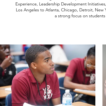
Experience, Leadership Development Initiatives
Los Angeles to Atlanta, Chicago, Detroit, New 
a strong focus on student