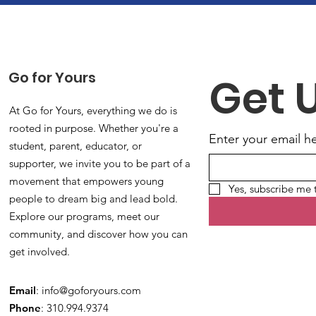
Go for Yours
Get 
At Go for Yours, everything we do is
rooted in purpose. Whether you're a
Enter your email h
student, parent, educator, or
supporter, we invite you to be part of a
movement that empowers young
Yes, subscribe me 
people to dream big and lead bold.
Explore our programs, meet our
community, and discover how you can
get involved.
Email
:
info@goforyours.com
Phone
: 310.994.9374