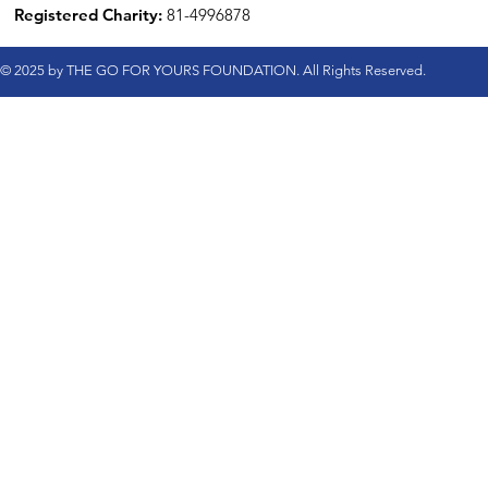
Registered Charity:
81-4996878
© 2025 by THE GO FOR YOURS FOUNDATION. All Rights Reserved.