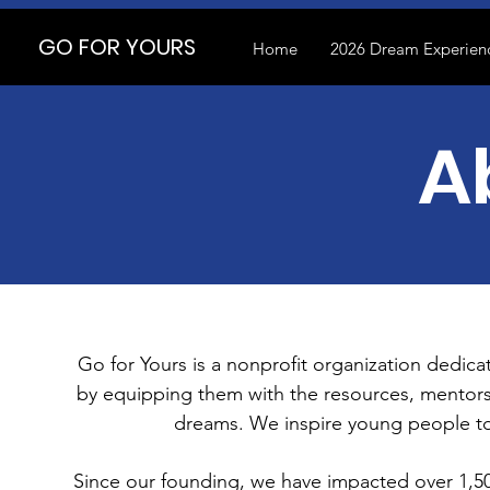
GO FOR YOURS
Home
2026 Dream Experienc
A
Go for Yours is a nonprofit organization dedic
by equipping them with the resources, mentors
dreams. We inspire young people to
Since our founding, we have impacted over 1,5