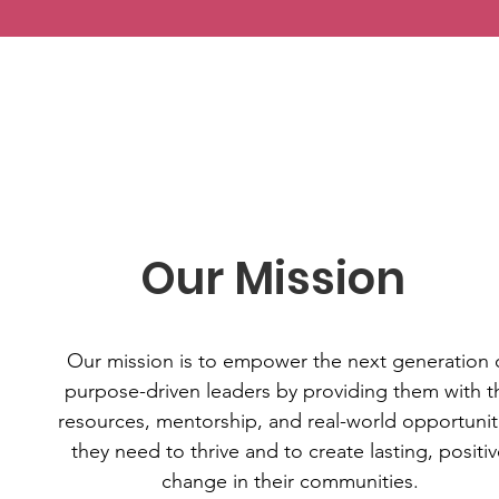
Our Mission
Our mission is to empower the next generation 
purpose-driven leaders by providing them with t
resources, mentorship, and real-world opportunit
they need to thrive and to create lasting, positi
change in their communities.