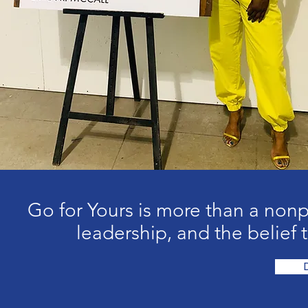
Go for Yours is more than a nonp
leadership, and the belief t