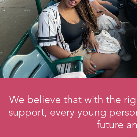
We believe that with the ri
support, every young person
future 